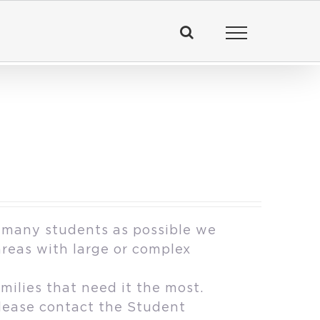
 many students as possible we
areas with large or complex
milies that need it the most.
please contact the Student