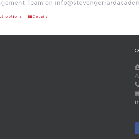
agement Team on
info@stevengerrardacade
ct options
Details
C
A
i