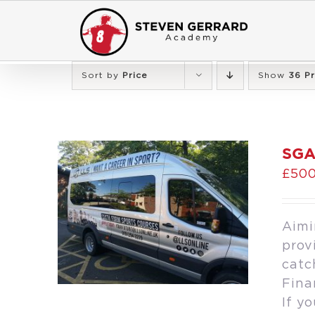
Skip
to
content
Sort by
Price
Show
36 P
SGA
£
500
Aimi
prov
catc
Fina
If y