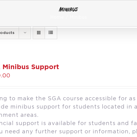
Minibus
Home
Minibus
roducts
 Minibus Support
.00
ng to make the SGA course accessible for as
ide minibus support for students located in 
hment areas.
ncial support is available for students and fa
ou need any further support or information, 