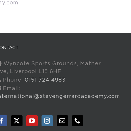
my.com
ONTACT
Wyncote Sports Grounds, Mather
ve, Liverpool L18 6HF
Phone:
0151 724 4983
Email:
nternational@stevengerrardacademy.com