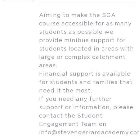
Aiming to make the SGA
course accessible for as many
students as possible we
provide minibus support for
students located in areas with
large or complex catchment
areas.
Financial support is available
for students and families that
need it the most.
If you need any further
support or information, please
contact the Student
Engagement Team on
info@stevengerrardacademy.c