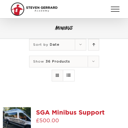
Skip
to
content
Minibus
Sort by
Date
Show
36 Products
SGA Minibus Support
£
500.00