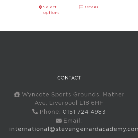
Select
Details
options
CONTACT
Wyncote Sports Grounds, Mather
Ave, Liverpool L18 6HF
Phone:
0151 724 4983
Email:
international@stevengerrardacademy.co