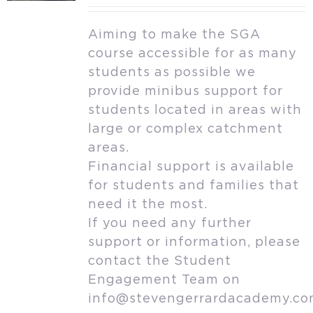
Aiming to make the SGA
course accessible for as many
students as possible we
provide minibus support for
students located in areas with
large or complex catchment
areas.
Financial support is available
for students and families that
need it the most.
If you need any further
support or information, please
contact the Student
Engagement Team on
info@stevengerrardacademy.c