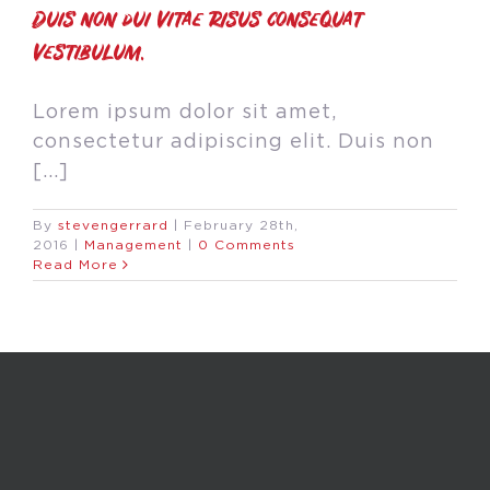
Duis non dui vitae risus consequat
vestibulum.
Lorem ipsum dolor sit amet,
consectetur adipiscing elit. Duis non
[...]
By
stevengerrard
|
February 28th,
2016
|
Management
|
0 Comments
Read More