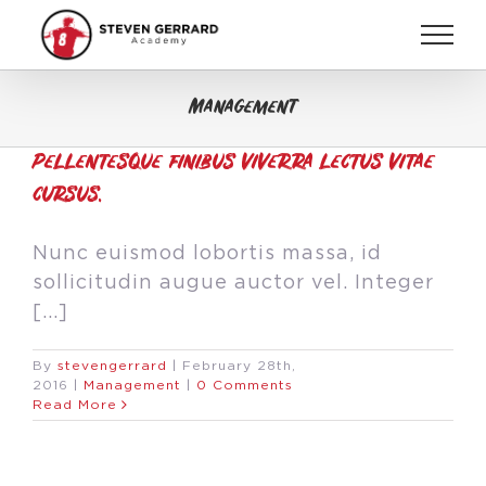
Skip
to
content
Management
Pellentesque finibus viverra lectus vitae
cursus.
Nunc euismod lobortis massa, id
sollicitudin augue auctor vel. Integer
[...]
By
stevengerrard
|
February 28th,
2016
|
Management
|
0 Comments
Read More