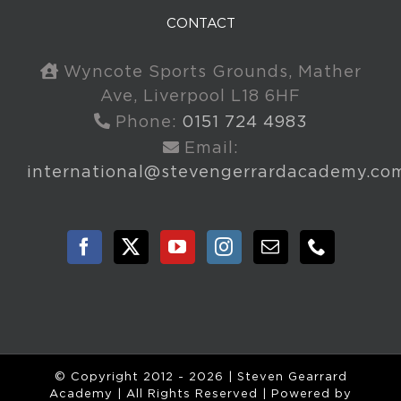
CONTACT
Wyncote Sports Grounds, Mather
Ave, Liverpool L18 6HF
Phone:
0151 724 4983
Email:
international@stevengerrardacademy.co
© Copyright 2012 -
2026 | Steven Gearrard
Academy | All Rights Reserved | Powered by