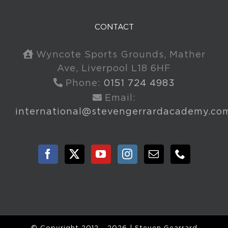
CONTACT
Wyncote Sports Grounds, Mather
Ave, Liverpool L18 6HF
Phone:
0151 724 4983
Email:
international@stevengerrardacademy.co