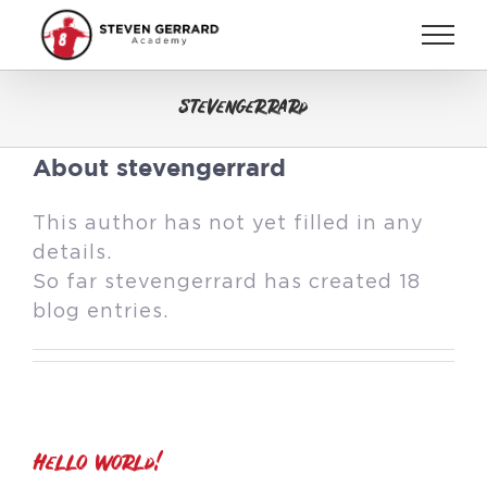
Skip
to
content
stevengerrard
About
stevengerrard
This author has not yet filled in any
details.
So far stevengerrard has created 18
blog entries.
Hello world!