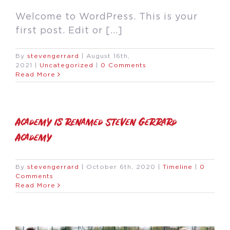
Welcome to WordPress. This is your
first post. Edit or [...]
By
stevengerrard
|
August 16th,
2021
|
Uncategorized
|
0 Comments
Read More
Academy is renamed Steven Gerrard
Academy
By
stevengerrard
|
October 6th, 2020
|
Timeline
|
0
Comments
Read More