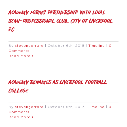
Academy forms partnership with local
semi-professional club, City of Liverpool
FC
By
stevengerrard
|
October 6th, 2018
|
Timeline
|
0
Comments
Read More
Academy renames as Liverpool Football
College
By
stevengerrard
|
October 6th, 2017
|
Timeline
|
0
Comments
Read More