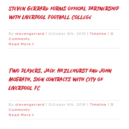
Steven Gerrard forms official partnership
with Liverpool Football College
By
stevengerrard
|
October 6th, 2019
|
Timeline
|
0
Comments
Read More
Two players, Jack Hazlehurst and John
McGrath, sign contracts with City of
Liverpool FC
By
stevengerrard
|
October 6th, 2018
|
Timeline
|
0
Comments
Read More