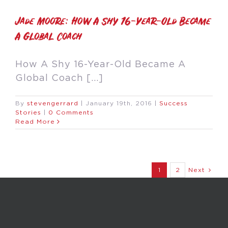
Jade Moore: How A Shy 16-Year-Old Became
A Global Coach
How A Shy 16-Year-Old Became A
Global Coach [...]
By
stevengerrard
|
January 19th, 2016
|
Success
Stories
|
0 Comments
Read More
1
2
Next