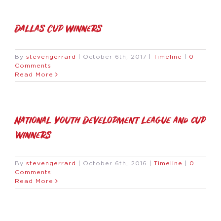
Dallas Cup Winners
By
stevengerrard
|
October 6th, 2017
|
Timeline
|
0
Comments
Read More
National Youth Development league and cup
winners
By
stevengerrard
|
October 6th, 2016
|
Timeline
|
0
Comments
Read More