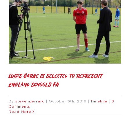
Lucas Garbe is selected to represent
England Schools FA
By
stevengerrard
|
October 6th, 2019
|
Timeline
|
0
Comments
Read More