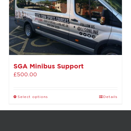
SGA Minibus Support
£
500.00
Select options
Details