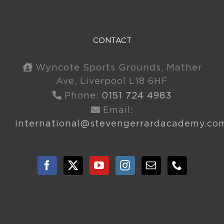
CONTACT
Wyncote Sports Grounds, Mather
Ave, Liverpool L18 6HF
Phone:
0151 724 4983
Email:
international@stevengerrardacademy.co