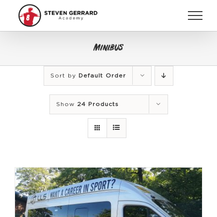
Skip
to
content
Minibus
Sort by
Default Order
Show
24 Products