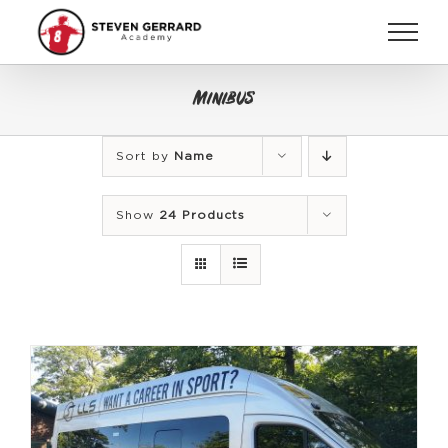
Skip
to
content
Minibus
Sort by
Name
Show
24 Products