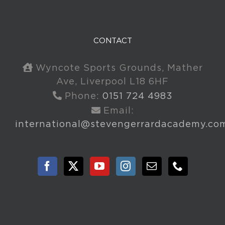
CONTACT
Wyncote Sports Grounds, Mather
Ave, Liverpool L18 6HF
Phone:
0151 724 4983
Email:
international@stevengerrardacademy.co