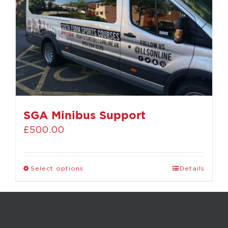
SGA Minibus Support
£
500.00
Select options
Details