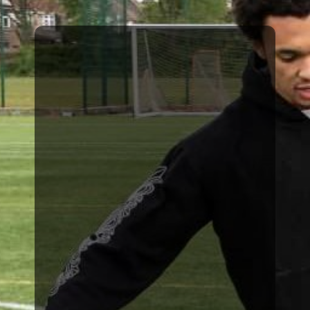
goalkeepers.
world’s most renowned
Becker who is one of the
development of Alisson
and responsible for the
FC for a number of years
Team GK coach at Liverpool
John Achterberg, First
number of EFL clubs and
successfully managed a
Ryan Lowe who has
sessions led by the likes of
the pitch. This includes