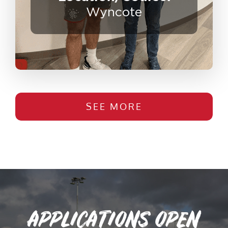
Wyncote
SEE MORE
APPLICATIONS OPEN