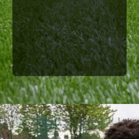
Rangers FC, Wigan Athletic,
have great relationships with
figures in the industry. We
with clubs and important
unique and valuable links
have allowed us to create
Our many years of operating