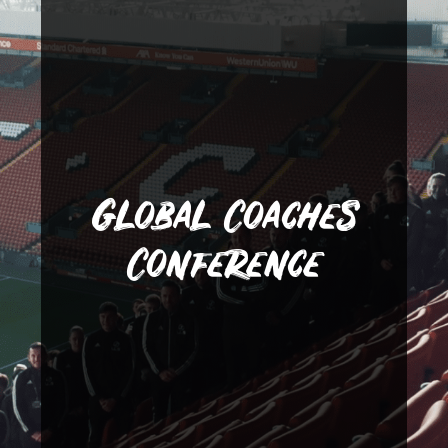
Lanka and Qatar.
in USA, Canada, China, Sri
as multi-sports coaching jobs
internships in Dubai as well
secure personal training
recent event saw students
Global Coaches
our students. Our most
present their job offers to
Conference
welcome active employers to
November, SGA and LLS
dream a reality. Each year in
closely with LLS to make that
Gerrard Academy work very
many young people. Steven
world is often a dream for