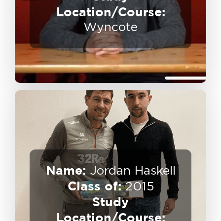
Destination:
Location/Course:
Wyncote
Name:
Jordan Haskell
Class of:
Coaching
2015
Business Owner – Football
Study
Location/Course:
Destination: