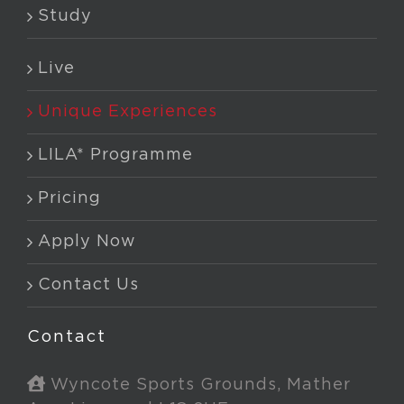
Study
Live
Unique Experiences
LILA* Programme
Pricing
Apply Now
Contact Us
Contact
Wyncote Sports Grounds, Mather