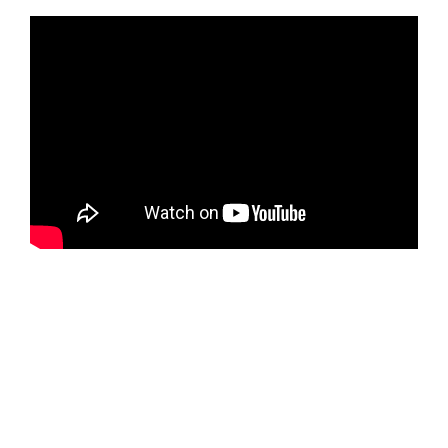
Dallas Cup