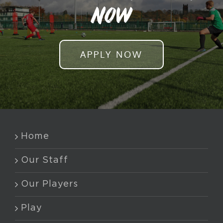
NOW
APPLY NOW
Home
Our Staff
Our Players
Play