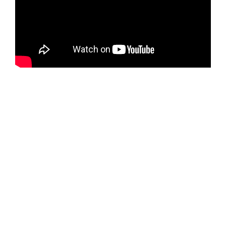
Global
Showcase