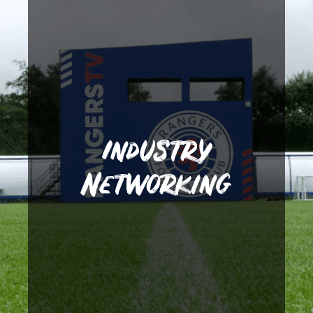
different areas within the
students gain access into
fantastic links to help
created a number of other
Away from clubs, we have
operate in different areas.
Industry
and experience how they
fixtures or to visit the clubs
Networking
against them in high profile
opporunity to impress
give our players the
few. Such links allow us to
Blackpool FC just to name a
City, Brentford FC and
Fleetwood Town, Swansea