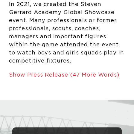
In 2021, we created the Steven
Gerrard Academy Global Showcase
event. Many professionals or former
professionals, scouts, coaches,
managers and important figures
within the game attended the event
to watch boys and girls squads play in
competitive fixtures.
Show Press Release (47 More Words)