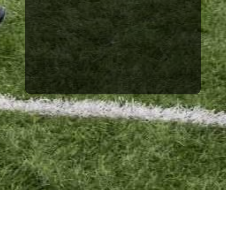
some of sports most
inspired and learn from
meaning you can be
large professional network
We are fortunate to have a