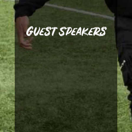
session for our players on
the academy to take a
former professionals into
Guest Speakers
welcomed current and
Martin Tyler. We have also
Match Commentator,
iconic Premier League
Manager, Pep Segura and
Barcelona Academy
and former Liverpool and
Olympiacos FC Manager
Gerrard, former
ambassador, Steven
guests include academy
successful individuals. Our