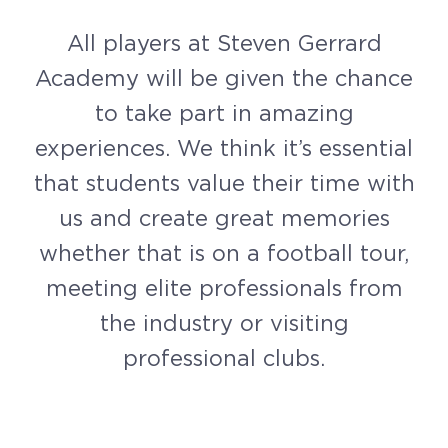
All players at Steven Gerrard
Academy will be given the chance
to take part in amazing
experiences. We think it’s essential
that students value their time with
us and create great memories
whether that is on a football tour,
meeting elite professionals from
the industry or visiting
professional clubs.