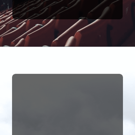
Being paid to travel the
media.
dream role within football
students full-time in her
employed one of our
being The Anfield Wrap who
industry. A perfect example