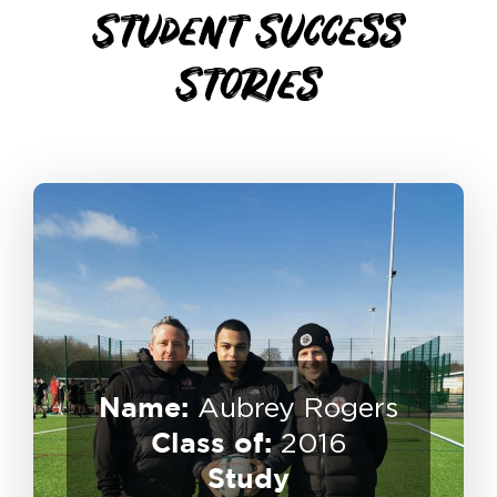
Student
Success
Stories
Name:
Aubrey Rogers
Class of:
Professional Player
2016
USA Scholarship – Semi
Study