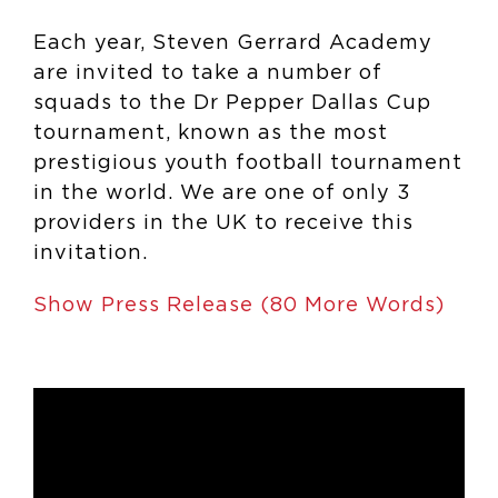
Each year, Steven Gerrard Academy
are invited to take a number of
squads to the Dr Pepper Dallas Cup
tournament, known as the most
prestigious youth football tournament
in the world. We are one of only 3
providers in the UK to receive this
invitation.
Show Press Release (80 More Words)