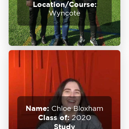
Location/Course:
Destination:
Wyncote
Name:
Chloe Bloxham
Class of:
2020
Sports Media – Anfield Wrap
Study