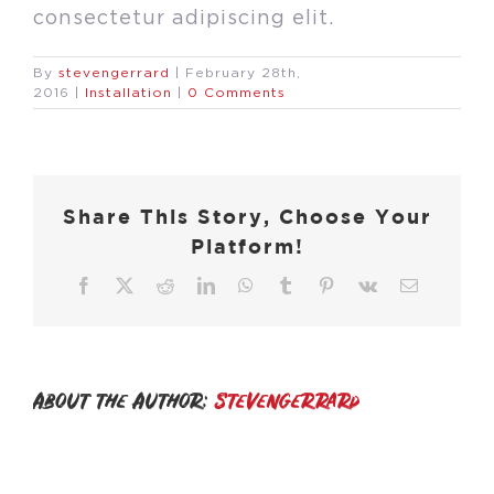
consectetur adipiscing elit.
By
stevengerrard
|
February 28th,
2016
|
Installation
|
0 Comments
Share This Story, Choose Your
Platform!
Facebook
X
Reddit
LinkedIn
WhatsApp
Tumblr
Pinterest
Vk
Email
About the Author:
stevengerrard