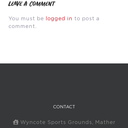
Leave A Comment
You must be
logged in
to post a
comment.
CONTACT
Wyncote Sports Grounds, Mather