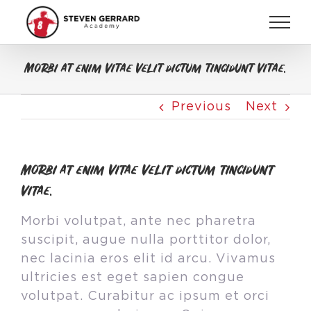
Skip
to
content
Morbi at enim vitae velit dictum tincidunt vitae.
Previous
Next
Morbi at enim vitae velit dictum tincidunt
vitae.
Morbi volutpat, ante nec pharetra
suscipit, augue nulla porttitor dolor,
nec lacinia eros elit id arcu. Vivamus
ultricies est eget sapien congue
volutpat. Curabitur ac ipsum et orci