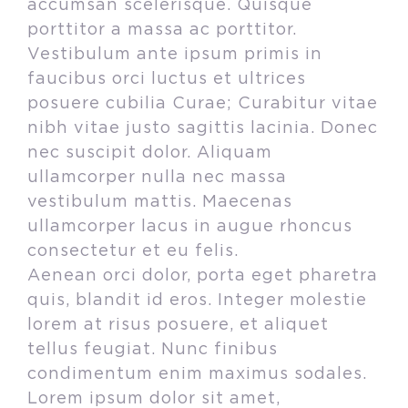
accumsan scelerisque. Quisque
porttitor a massa ac porttitor.
Vestibulum ante ipsum primis in
faucibus orci luctus et ultrices
posuere cubilia Curae; Curabitur vitae
nibh vitae justo sagittis lacinia. Donec
nec suscipit dolor. Aliquam
ullamcorper nulla nec massa
vestibulum mattis. Maecenas
ullamcorper lacus in augue rhoncus
consectetur et eu felis.
Aenean orci dolor, porta eget pharetra
quis, blandit id eros. Integer molestie
lorem at risus posuere, et aliquet
tellus feugiat. Nunc finibus
condimentum enim maximus sodales.
Lorem ipsum dolor sit amet,