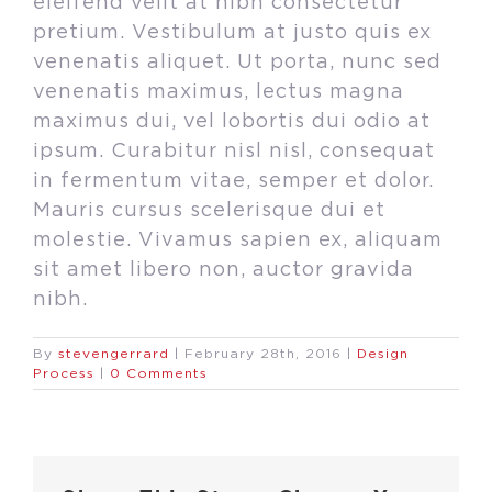
eleifend velit at nibh consectetur
pretium. Vestibulum at justo quis ex
venenatis aliquet. Ut porta, nunc sed
venenatis maximus, lectus magna
maximus dui, vel lobortis dui odio at
ipsum. Curabitur nisl nisl, consequat
in fermentum vitae, semper et dolor.
Mauris cursus scelerisque dui et
molestie. Vivamus sapien ex, aliquam
sit amet libero non, auctor gravida
nibh.
By
stevengerrard
|
February 28th, 2016
|
Design
Process
|
0 Comments