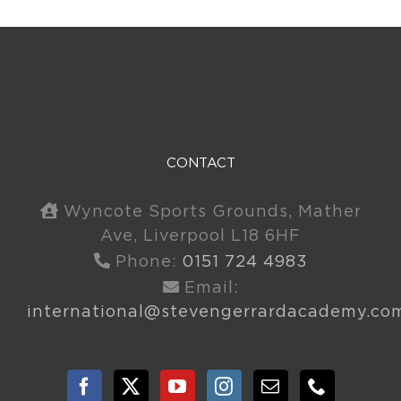
CONTACT
Wyncote Sports Grounds, Mather
Ave, Liverpool L18 6HF
Phone:
0151 724 4983
Email:
international@stevengerrardacademy.co