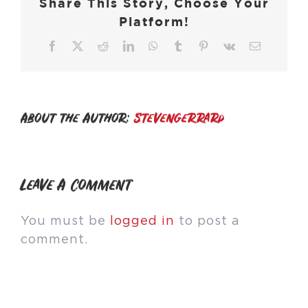
Share This Story, Choose Your
Platform!
Facebook
X
Reddit
LinkedIn
WhatsApp
Tumblr
Pinterest
Vk
Email
About the Author:
stevengerrard
Leave A Comment
You must be
logged in
to post a
comment.