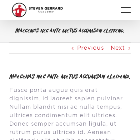
Skip
to
content
Maecenas nec ante metus accumsan eleifend.
Previous
Next
Maecenas nec ante metus accumsan eleifend.
Fusce porta augue quis erat
dignissim, id laoreet sapien pulvinar.
Nullam blandit nisi ac nulla tempus,
ultrices condimentum elit ultrices.
Donec semper accumsan ligula, ut
rutrum purus ultrices id. Aenean