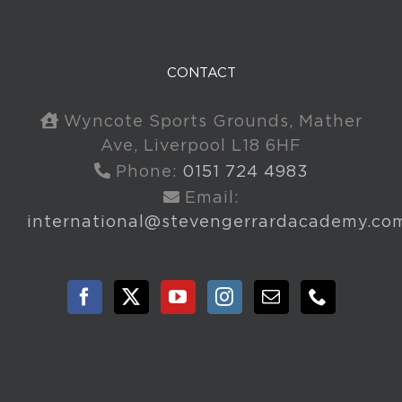
CONTACT
Wyncote Sports Grounds, Mather
Ave, Liverpool L18 6HF
Phone:
0151 724 4983
Email:
international@stevengerrardacademy.co