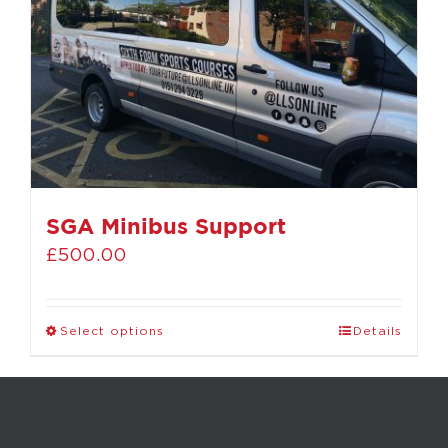
SGA Minibus Support
£
500.00
Select options
Details