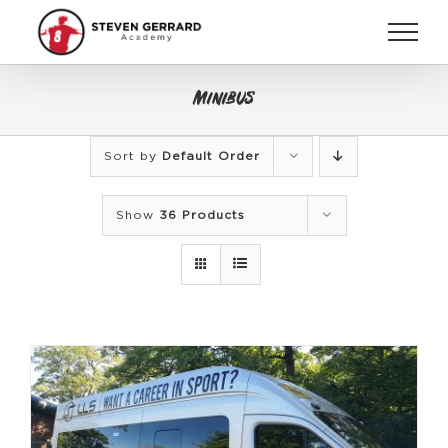
Skip
to
content
Minibus
Sort by
Default Order
Show
36 Products