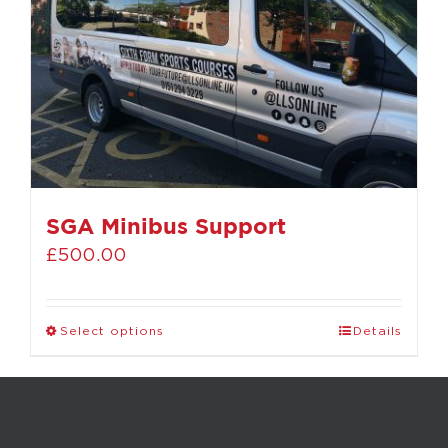
SGA Minibus Support
£
500.00
Select options
Details