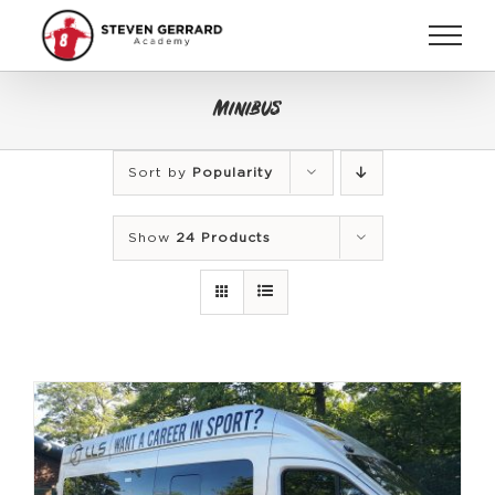
Skip
to
content
Minibus
Sort by
Popularity
Show
24 Products