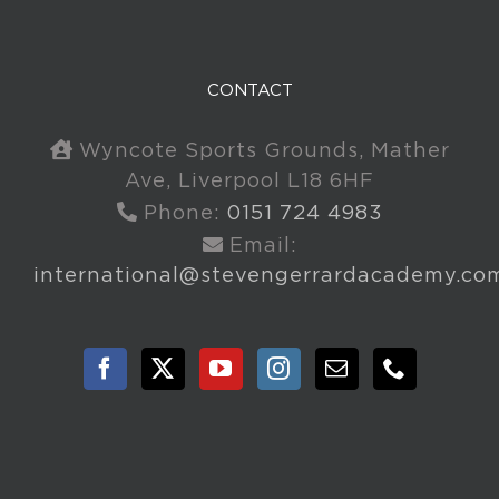
CONTACT
Wyncote Sports Grounds, Mather
Ave, Liverpool L18 6HF
Phone:
0151 724 4983
Email:
international@stevengerrardacademy.co