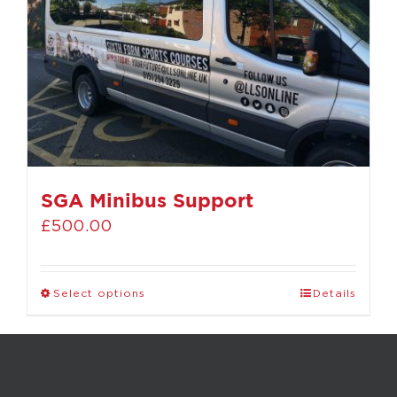
SGA Minibus Support
£
500.00
Select options
Details