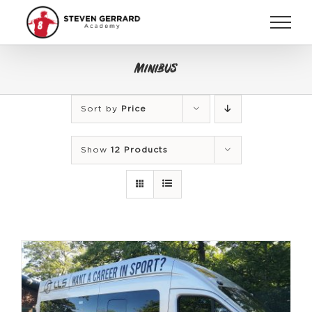
Skip
to
content
Minibus
Sort by
Price
Show
12 Products