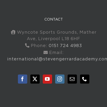
CONTACT
Wyncote Sports Grounds, Mather
Ave, Liverpool L18 6HF
Phone:
0151 724 4983
Email:
international@stevengerrardacademy.co