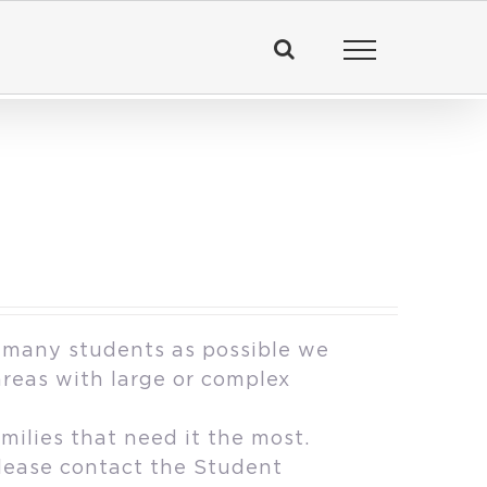
 many students as possible we
areas with large or complex
milies that need it the most.
please contact the Student