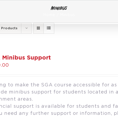
Minibus
Home
Minibus
 Products
 Minibus Support
.00
ng to make the SGA course accessible for as
ide minibus support for students located in 
hment areas.
ncial support is available for students and fa
ou need any further support or information, 