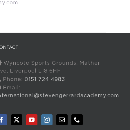
my.com
ONTACT
Wyncote Sports Grounds, Mather
ve, Liverpool L18 6HF
Phone:
0151 724 4983
Email:
nternational@stevengerrardacademy.com