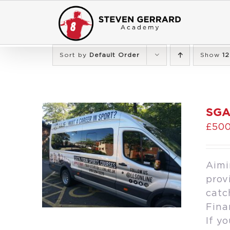
Skip
to
content
Sort by
Default Order
Show
12
SGA
£
500
Aimi
prov
catc
Fina
If y