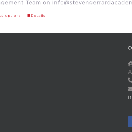
agement Team on
info@stevengerrardacade
ct options
Details
C
A
i