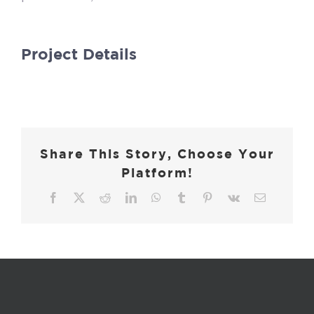
Project Details
Share This Story, Choose Your
Platform!
Facebook
X
Reddit
LinkedIn
WhatsApp
Tumblr
Pinterest
Vk
Email