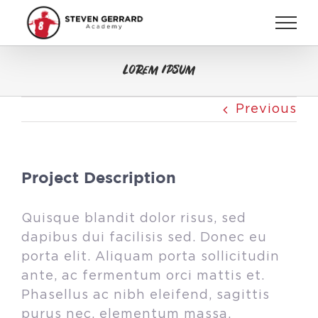
Skip
to
content
Lorem Ipsum
Previous
Project Description
Quisque blandit dolor risus, sed
dapibus dui facilisis sed. Donec eu
porta elit. Aliquam porta sollicitudin
ante, ac fermentum orci mattis et.
Phasellus ac nibh eleifend, sagittis
purus nec, elementum massa.