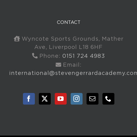
CONTACT
Wyncote Sports Grounds, Mather
Ave, Liverpool L18 6HF
Phone:
0151 724 4983
Email:
international@stevengerrardacademy.co