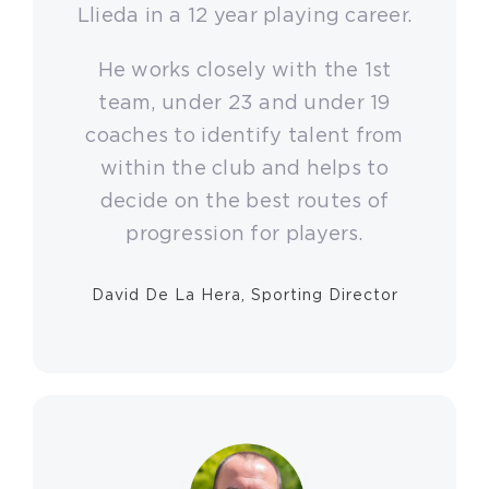
Llieda in a 12 year playing career.
He works closely with the 1st
team, under 23 and under 19
coaches to identify talent from
within the club and helps to
decide on the best routes of
progression for players.
David De La Hera, Sporting Director