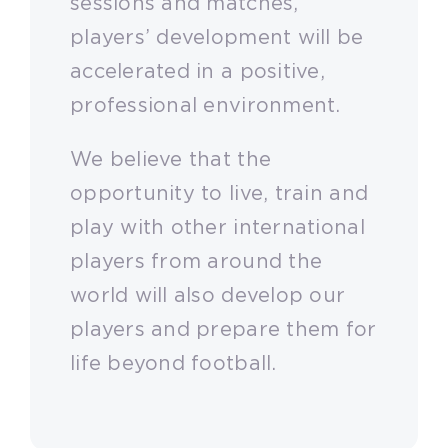
sessions and matches,
players’ development will be
accelerated in a positive,
professional environment.
We believe that the
opportunity to live, train and
play with other international
players from around the
world will also develop our
players and prepare them for
life beyond football.