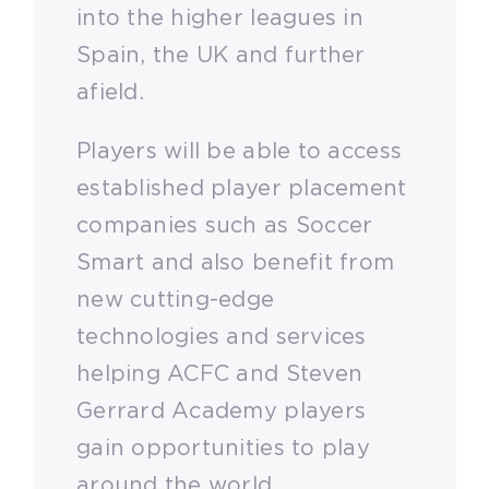
into the higher leagues in
Spain, the UK and further
afield.
Players will be able to access
established player placement
companies such as Soccer
Smart and also benefit from
new cutting-edge
technologies and services
helping ACFC and Steven
Gerrard Academy players
gain opportunities to play
around the world.