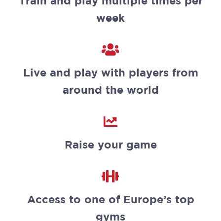
Train and play multiple times per
week
Live and play with players from
around the world
Raise your game
Access to one of Europe’s top
gyms