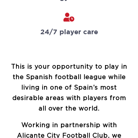
24/7 player care
This is your opportunity to play in
the Spanish football league while
living in one of Spain’s most
desirable areas with players from
all over the world.
Working in partnership with
Alicante City Football Club, we