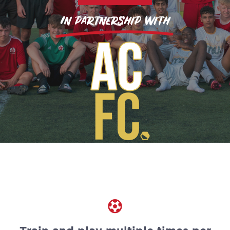
In partnership with