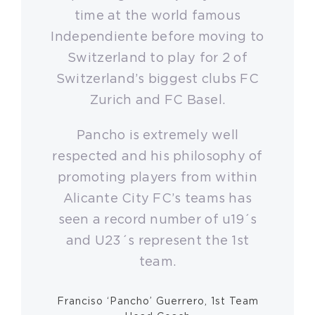
time at the world famous
Independiente before moving to
Switzerland to play for 2 of
Switzerland’s biggest clubs FC
Zurich and FC Basel.
Pancho is extremely well
respected and his philosophy of
promoting players from within
Alicante City FC’s teams has
seen a record number of u19´s
and U23´s represent the 1st
team.
Franciso ‘Pancho’ Guerrero, 1st Team