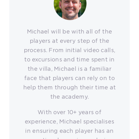
Michael will be with all of the
players at every step of the
process. From initial video calls,
to excursions and time spent in
the villa, Michael is a familiar
face that players can rely on to
help them through their time at
the academy.
With over 10+ years of
experience, Michael specialises
in ensuring each player has an