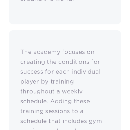
The academy focuses on
creating the conditions for
success for each individual
player by training
throughout a weekly
schedule. Adding these
training sessions to a
schedule that includes gym