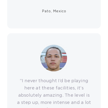
Pato, Mexico
“I never thought I’d be playing
here at these facilities, it’s
absolutely amazing. The level is
a step up, more intense and a lot