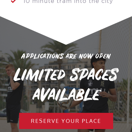
10 minute tram into the city
Applications are now open
Limited spaces
available
RESERVE YOUR PLACE