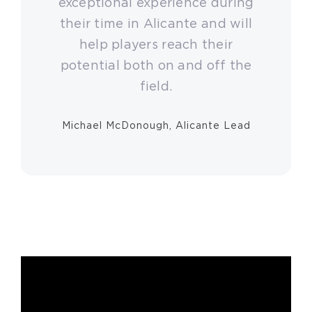
exceptional experience during
their time in Alicante and will
help players reach their
potential both on and off the
field.
Michael McDonough, Alicante Lead