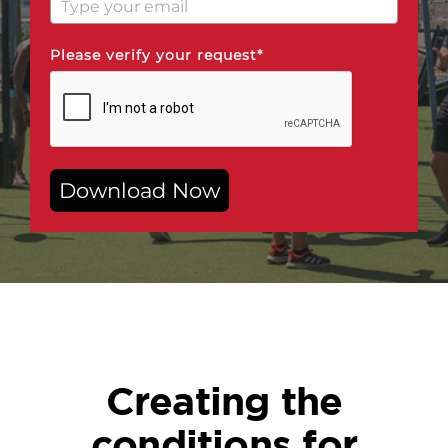
Please verify your request*
Download Now
Creating the
conditions for