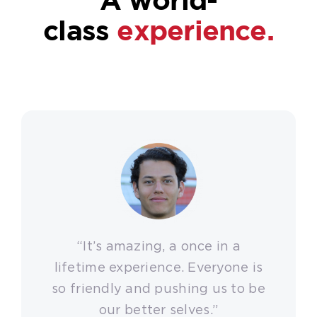
class
experience.
“It’s amazing, a once in a
lifetime experience. Everyone is
so friendly and pushing us to be
our better selves.”