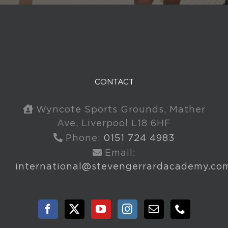
CONTACT
Wyncote Sports Grounds, Mather
Ave, Liverpool L18 6HF
Phone:
0151 724 4983
Email:
international@stevengerrardacademy.co