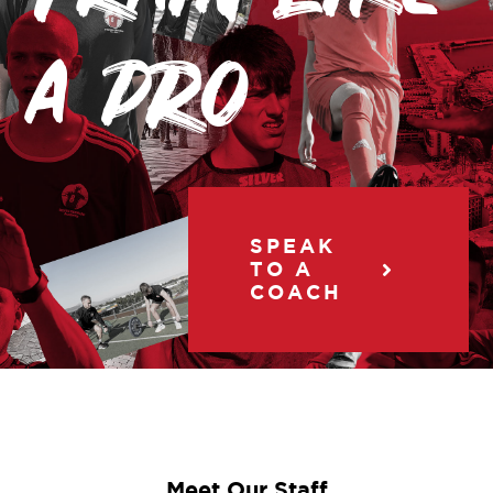
a pro
SPEAK
TO A
COACH
Meet Our Staff