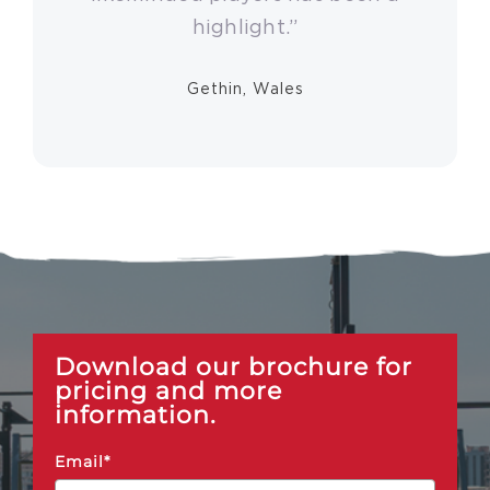
highlight.”
Gethin, Wales
Download our brochure for
pricing and more
information.
Email*