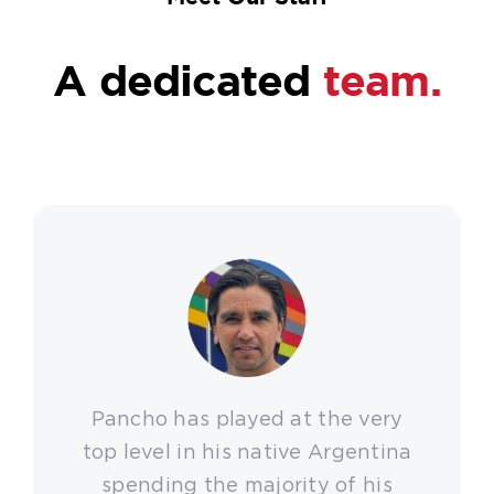
A dedicated
team.
Pancho has played at the very
top level in his native Argentina
spending the majority of his