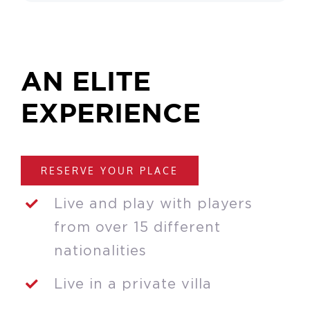
AN ELITE
EXPERIENCE
RESERVE YOUR PLACE
Live and play with players
from over 15 different
nationalities
Live in a private villa