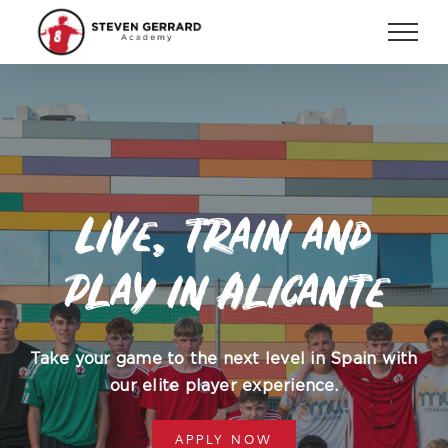
Skip
to
content
Live, train and
play in Alicante
Take your game to the next level in Spain with
our elite player experience.
APPLY NOW