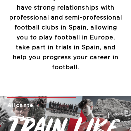
have strong relationships with
professional and semi-professional
football clubs in Spain, allowing
you to play football in Europe,
take part in trials in Spain, and
help you progress your career in
football.
Alicante
Train like