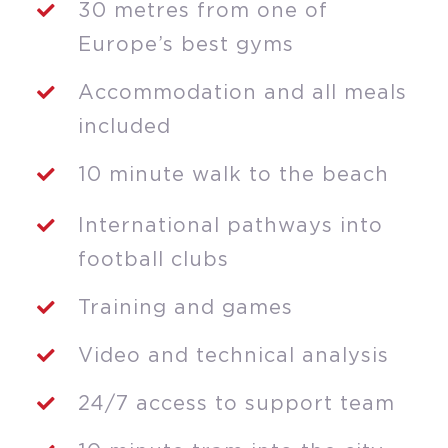
30 metres from one of
Europe’s best gyms
Accommodation and all meals
included
10 minute walk to the beach
International pathways into
football clubs
Training and games
Video and technical analysis
24/7 access to support team