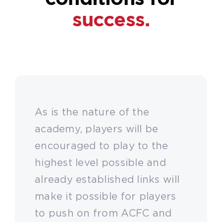
success.
As is the nature of the
academy, players will be
encouraged to play to the
highest level possible and
already established links will
make it possible for players
to push on from ACFC and