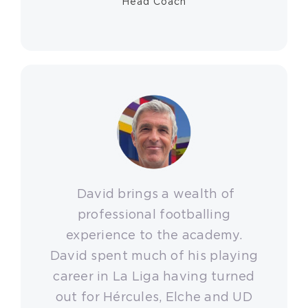
Head Coach
David brings a wealth of
professional footballing
experience to the academy.
David spent much of his playing
career in La Liga having turned
out for Hércules, Elche and UD