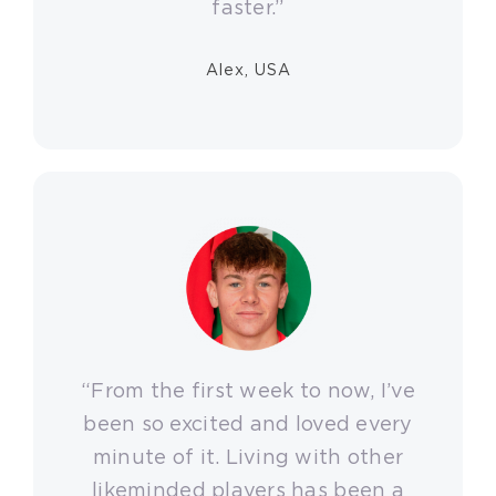
faster.”
Alex, USA
“From the first week to now, I’ve
been so excited and loved every
minute of it. Living with other
likeminded players has been a