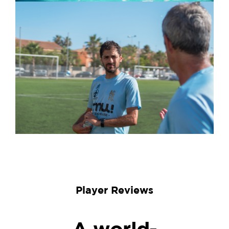
Player Reviews
A world-