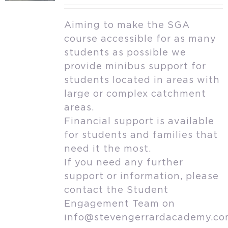
Aiming to make the SGA
course accessible for as many
students as possible we
provide minibus support for
students located in areas with
large or complex catchment
areas.
Financial support is available
for students and families that
need it the most.
If you need any further
support or information, please
contact the Student
Engagement Team on
info@stevengerrardacademy.c