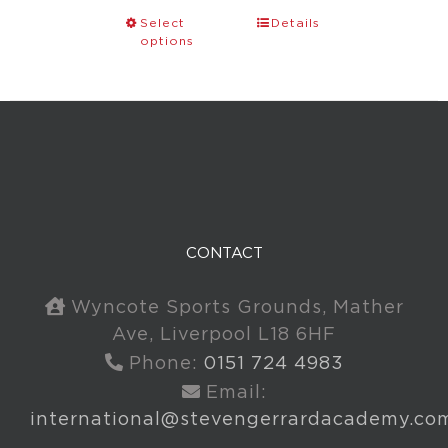
Select
Details
options
CONTACT
Wyncote Sports Grounds, Mather
Ave, Liverpool L18 6HF
Phone:
0151 724 4983
Email:
international@stevengerrardacademy.co