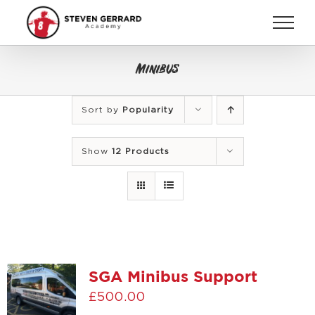
Skip
to
content
Minibus
Sort by
Popularity
Show
12 Products
SGA Minibus Support
£
500.00