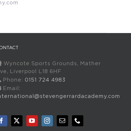
my.com
ONTACT
Wyncote Sports Grounds, Mather
ve, Liverpool L18 6HF
Phone:
0151 724 4983
Email:
nternational@stevengerrardacademy.com