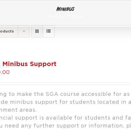
Minibus
Home
Minibus
roducts
 Minibus Support
.00
ng to make the SGA course accessible for as
ide minibus support for students located in 
hment areas.
ncial support is available for students and fa
ou need any further support or information, 