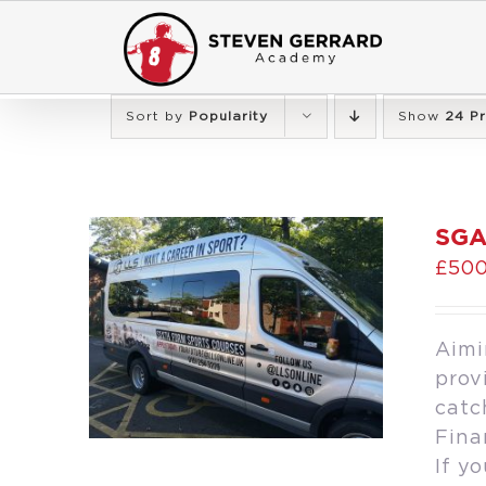
Skip
to
content
Sort by
Popularity
Show
24 P
SGA
£
500
Aimi
prov
catc
Fina
If y