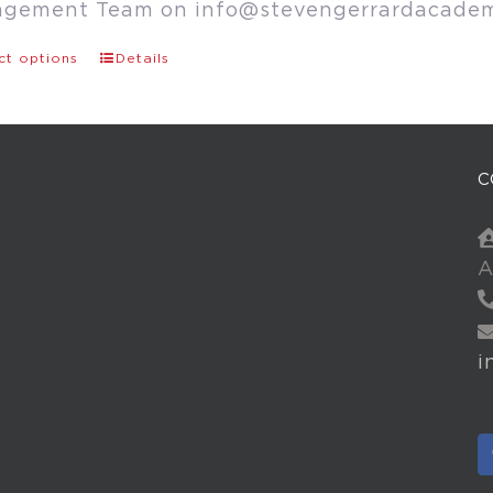
agement Team on
info@stevengerrardacade
ct options
Details
C
A
i