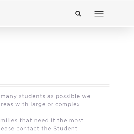
 many students as possible we
areas with large or complex
milies that need it the most.
please contact the Student