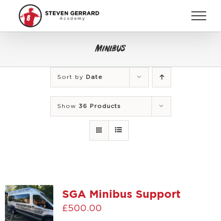
Skip
to
content
Minibus
Sort by
Date
Show
36 Products
SGA Minibus Support
£
500.00