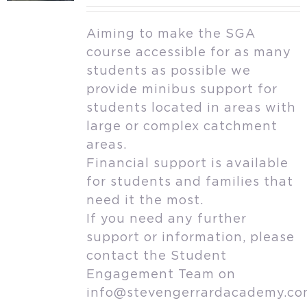
Aiming to make the SGA
course accessible for as many
students as possible we
provide minibus support for
students located in areas with
large or complex catchment
areas.
Financial support is available
for students and families that
need it the most.
If you need any further
support or information, please
contact the Student
Engagement Team on
info@stevengerrardacademy.c