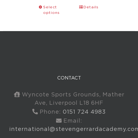
Select
Details
options
CONTACT
Wyncote Sports Grounds, Mather
Ave, Liverpool L18 6HF
Phone:
0151 724 4983
Email:
international@stevengerrardacademy.co