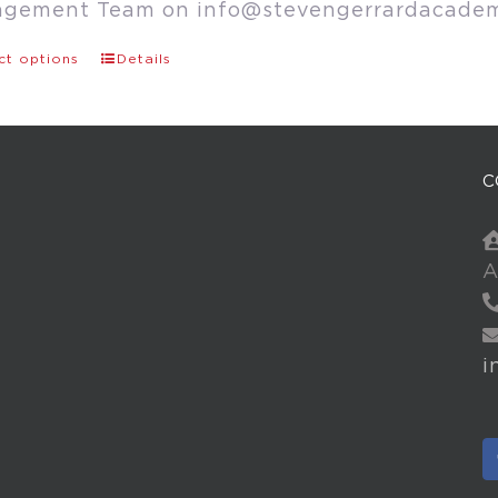
agement Team on
info@stevengerrardacade
ct options
Details
C
A
i