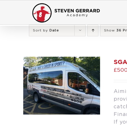
Skip
to
content
Sort by
Date
Show
36 P
SGA
£
500
Aimi
prov
catc
Fina
If y