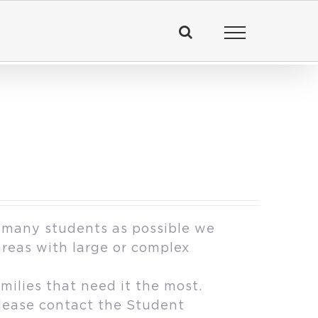
 many students as possible we
areas with large or complex
milies that need it the most.
please contact the Student