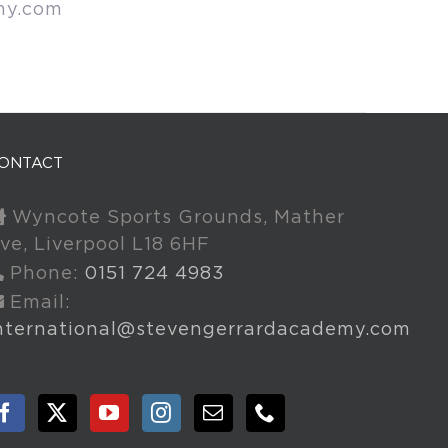
my.com
ONTACT
Wyncote Sports Grounds, Mather
ve, Liverpool L18 6HF
Phone:
0151 724 4983
Email:
nternational@stevengerrardacademy.com