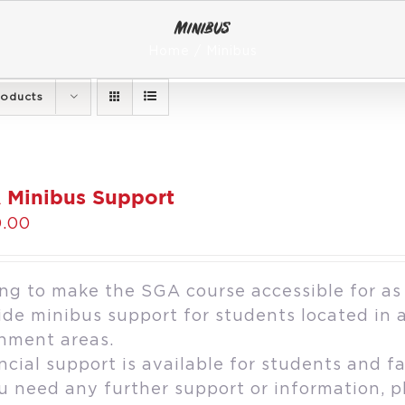
Minibus
Home
Minibus
roducts
 Minibus Support
.00
ng to make the SGA course accessible for as
ide minibus support for students located in 
hment areas.
ncial support is available for students and fa
ou need any further support or information, 