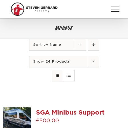
Skip
to
content
Minibus
Sort by
Name
Show
24 Products
SGA Minibus Support
£
500.00