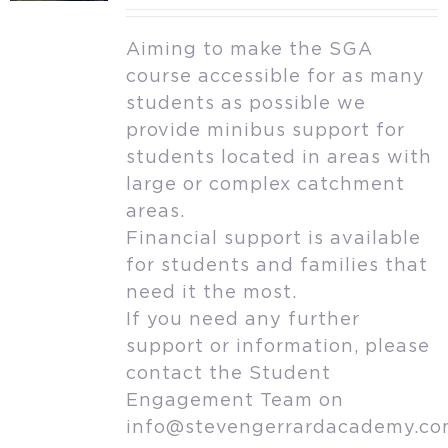
Aiming to make the SGA
course accessible for as many
students as possible we
provide minibus support for
students located in areas with
large or complex catchment
areas.
Financial support is available
for students and families that
need it the most.
If you need any further
support or information, please
contact the Student
Engagement Team on
info@stevengerrardacademy.c