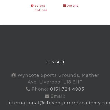
Select
Details
options
CONTACT
Wyncote Sports Grounds, Mather
Ave, Liverpool L18 6HF
Phone:
0151 724 4983
Email:
international@stevengerrardacademy.co