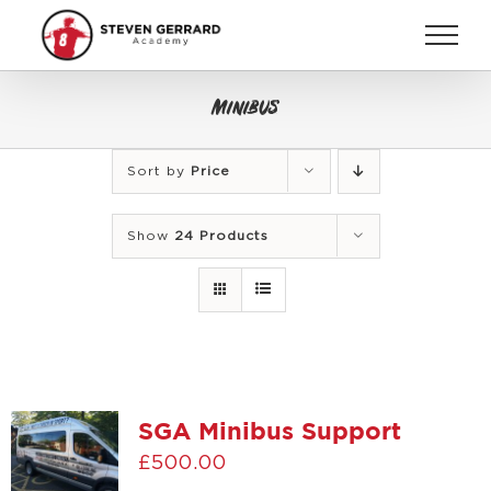
Skip
to
content
Minibus
Sort by
Price
Show
24 Products
SGA Minibus Support
£
500.00