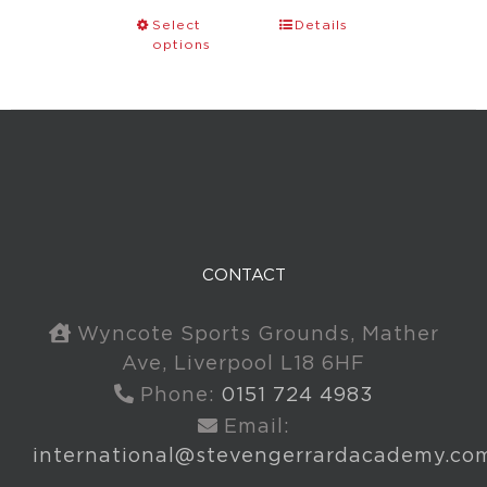
Select
Details
options
CONTACT
Wyncote Sports Grounds, Mather
Ave, Liverpool L18 6HF
Phone:
0151 724 4983
Email:
international@stevengerrardacademy.co