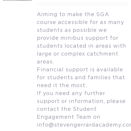
Aiming to make the SGA
course accessible for as many
students as possible we
provide minibus support for
students located in areas with
large or complex catchment
areas.
Financial support is available
for students and families that
need it the most.
If you need any further
support or information, please
contact the Student
Engagement Team on
info@stevengerrardacademy.c