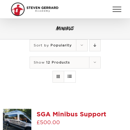
Skip
to
content
Minibus
Sort by
Popularity
Show
12 Products
SGA Minibus Support
£
500.00