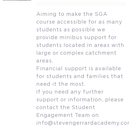
Aiming to make the SGA
course accessible for as many
students as possible we
provide minibus support for
students located in areas with
large or complex catchment
areas.
Financial support is available
for students and families that
need it the most.
If you need any further
support or information, please
contact the Student
Engagement Team on
info@stevengerrardacademy.c