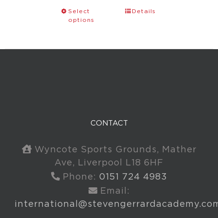
Select
Details
options
CONTACT
Wyncote Sports Grounds, Mather
Ave, Liverpool L18 6HF
Phone:
0151 724 4983
Email:
international@stevengerrardacademy.co