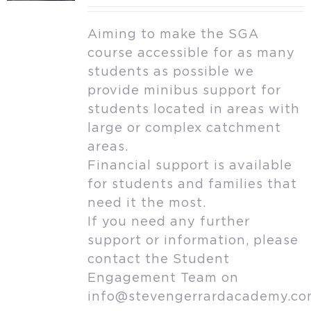
Aiming to make the SGA
course accessible for as many
students as possible we
provide minibus support for
students located in areas with
large or complex catchment
areas.
Financial support is available
for students and families that
need it the most.
If you need any further
support or information, please
contact the Student
Engagement Team on
info@stevengerrardacademy.c