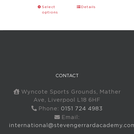
Select
Details
options
CONTACT
Wyncote Sports Grounds, Mather
Ave, Liverpool L18 6HF
Phone:
0151 724 4983
Email:
international@stevengerrardacademy.co