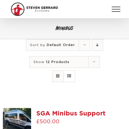
Skip
to
content
Minibus
Sort by
Default Order
Show
12 Products
SGA Minibus Support
£
500.00