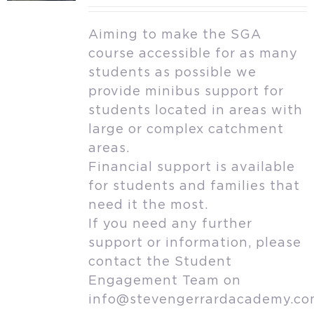
Aiming to make the SGA
course accessible for as many
students as possible we
provide minibus support for
students located in areas with
large or complex catchment
areas.
Financial support is available
for students and families that
need it the most.
If you need any further
support or information, please
contact the Student
Engagement Team on
info@stevengerrardacademy.c