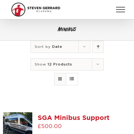
Skip
to
content
Minibus
Sort by
Date
Show
12 Products
SGA Minibus Support
£
500.00