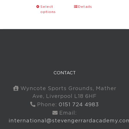
Select
Details
options
CONTACT
Wyncote Sports Grounds, Mather
Ave, Liverpool L18 6HF
Phone:
0151 724 4983
Email:
international@stevengerrardacademy.co