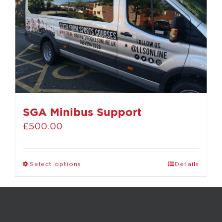
SGA Minibus Support
£
500.00
Select options
Details