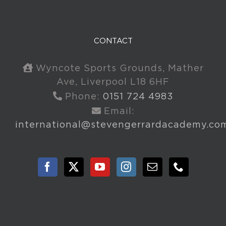
CONTACT
Wyncote Sports Grounds, Mather
Ave, Liverpool L18 6HF
Phone:
0151 724 4983
Email:
international@stevengerrardacademy.co