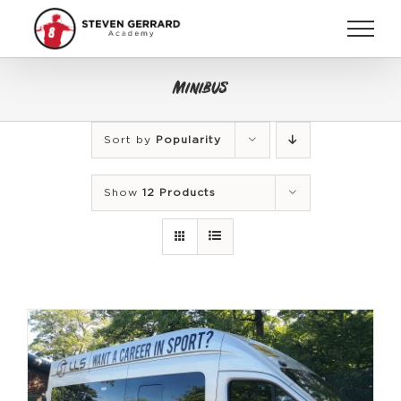
Skip
to
content
Minibus
Sort by
Popularity
Show
12 Products