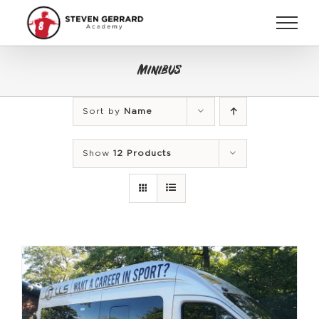
Skip
to
content
Minibus
Sort by
Name
Show
12 Products