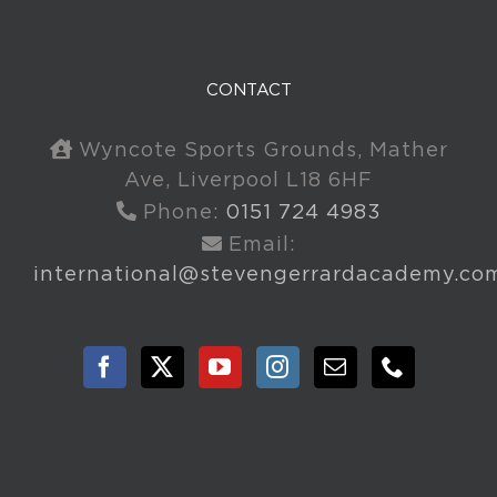
CONTACT
Wyncote Sports Grounds, Mather
Ave, Liverpool L18 6HF
Phone:
0151 724 4983
Email:
international@stevengerrardacademy.co