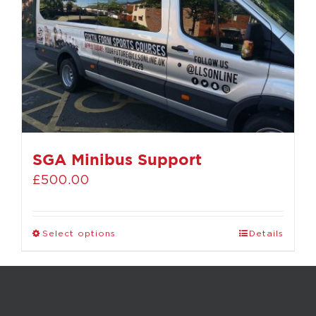
SGA Minibus Support
£
500.00
Select options
Details