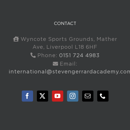
CONTACT
Wyncote Sports Grounds, Mather
Ave, Liverpool L18 6HF
Phone:
0151 724 4983
Email:
international@stevengerrardacademy.co