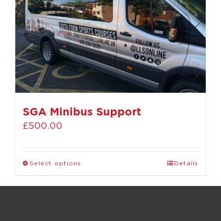
SGA Minibus Support
£
500.00
Select options
Details