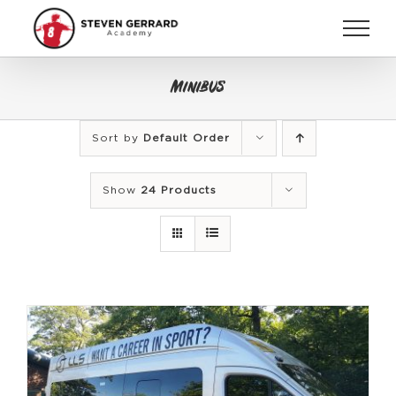
Skip
to
content
Minibus
Sort by
Default Order
Show
24 Products