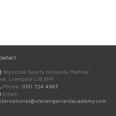
ONTACT
Wyncote Sports Grounds, Mather
ve, Liverpool L18 6HF
Phone:
0151 724 4983
Email:
nternational@stevengerrardacademy.com