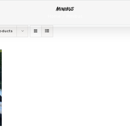
Minibus
Home
Minibus
oducts