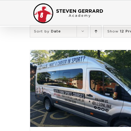
Skip
to
content
Sort by
Date
Show
12 Pr