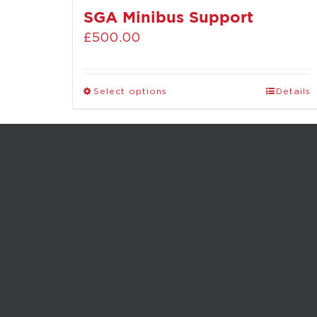
SGA Minibus Support
£
500.00
Select options
Details