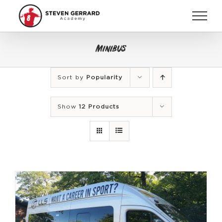
Skip
to
content
Minibus
Sort by
Popularity
Show
12 Products