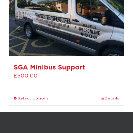
SGA Minibus Support
£
500.00
Select options
Details