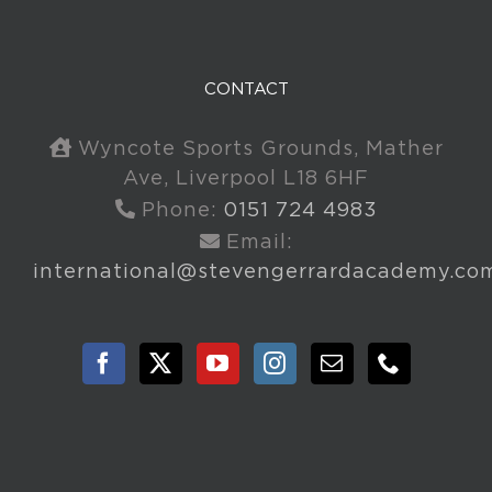
CONTACT
Wyncote Sports Grounds, Mather
Ave, Liverpool L18 6HF
Phone:
0151 724 4983
Email:
international@stevengerrardacademy.co