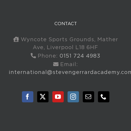
CONTACT
Wyncote Sports Grounds, Mather
Ave, Liverpool L18 6HF
Phone:
0151 724 4983
Email:
international@stevengerrardacademy.co