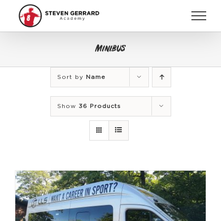
Skip
to
content
Minibus
Sort by
Name
Show
36 Products