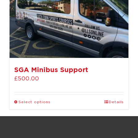
SGA Minibus Support
£
500.00
Select options
Details