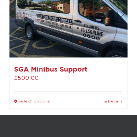
SGA Minibus Support
£
500.00
Select options
Details