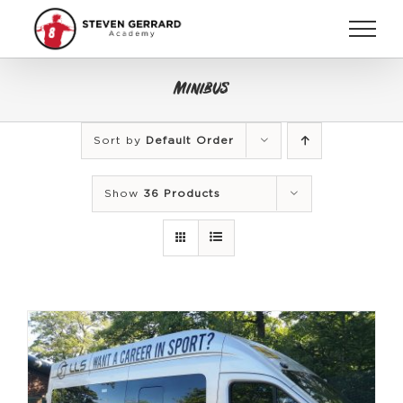
Skip
to
content
Minibus
Sort by
Default Order
Show
36 Products