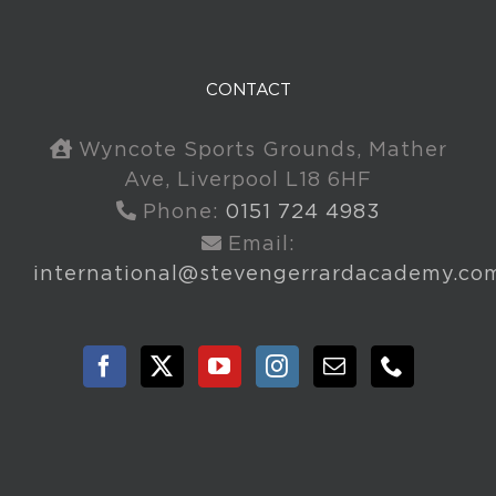
CONTACT
Wyncote Sports Grounds, Mather
Ave, Liverpool L18 6HF
Phone:
0151 724 4983
Email:
international@stevengerrardacademy.co