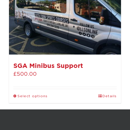
SGA Minibus Support
£
500.00
Select options
Details