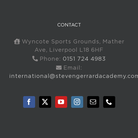
CONTACT
Wyncote Sports Grounds, Mather
Ave, Liverpool L18 6HF
Phone:
0151 724 4983
Email:
international@stevengerrardacademy.co