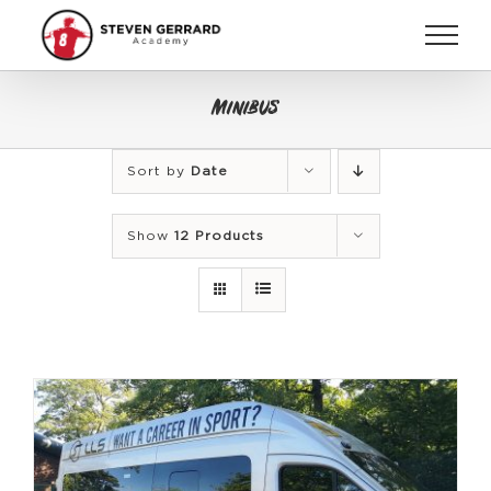
Skip
to
content
Minibus
Sort by
Date
Show
12 Products