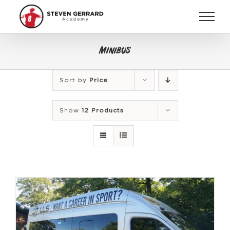
Skip
to
content
Minibus
Sort by
Price
Show
12 Products