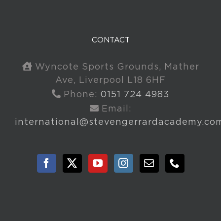
CONTACT
Wyncote Sports Grounds, Mather
Ave, Liverpool L18 6HF
Phone:
0151 724 4983
Email:
international@stevengerrardacademy.co