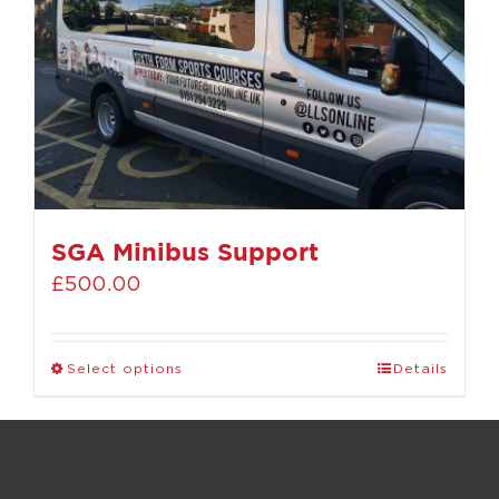
SGA Minibus Support
£
500.00
Select options
Details