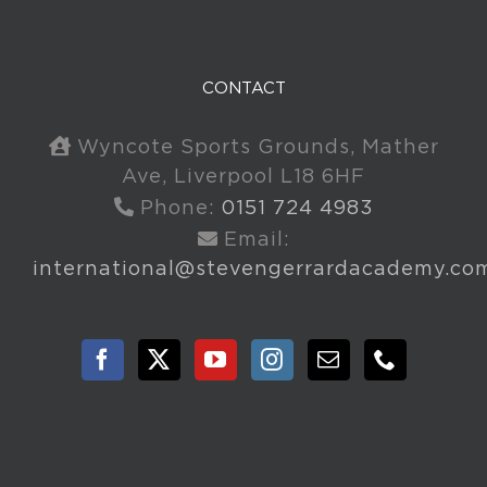
CONTACT
Wyncote Sports Grounds, Mather
Ave, Liverpool L18 6HF
Phone:
0151 724 4983
Email:
international@stevengerrardacademy.co