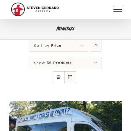
Skip
to
content
Minibus
Sort by
Price
Show
36 Products