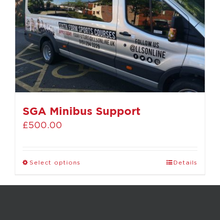
SGA Minibus Support
£
500.00
Select options
Details