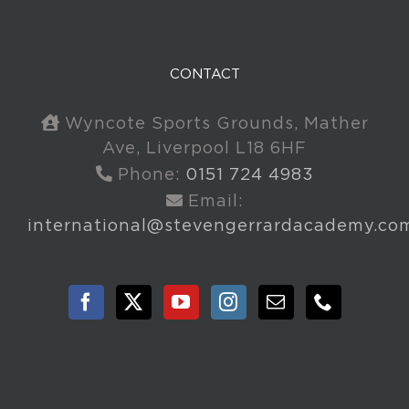
CONTACT
Wyncote Sports Grounds, Mather
Ave, Liverpool L18 6HF
Phone:
0151 724 4983
Email:
international@stevengerrardacademy.co