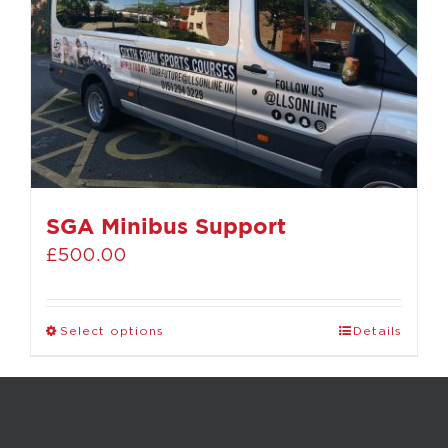
SGA Minibus Support
£
500.00
Select options
Details