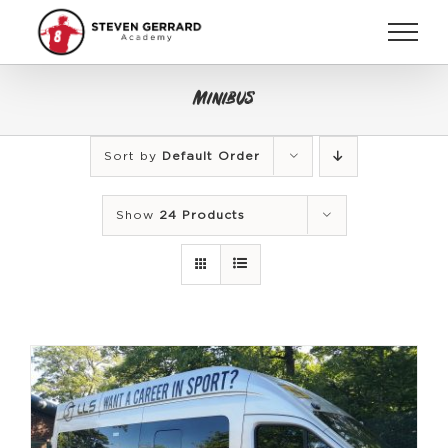
Skip
to
content
Minibus
Sort by
Default Order
Show
24 Products