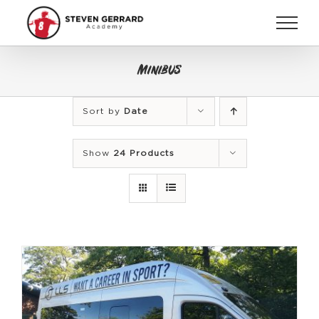
Skip
to
content
Minibus
Sort by
Date
Show
24 Products