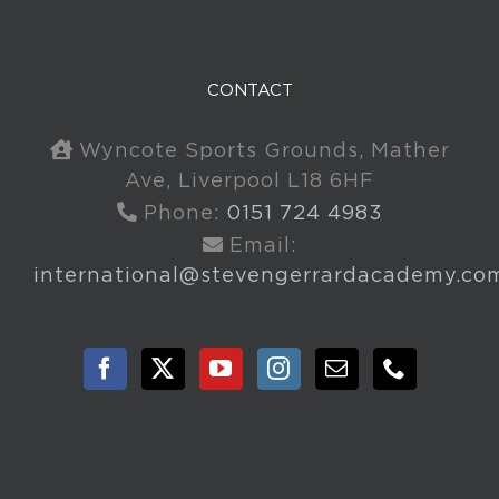
CONTACT
Wyncote Sports Grounds, Mather
Ave, Liverpool L18 6HF
Phone:
0151 724 4983
Email:
international@stevengerrardacademy.co