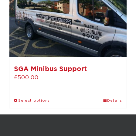
SGA Minibus Support
£
500.00
Select options
Details