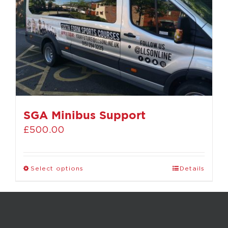
SGA Minibus Support
£
500.00
Select options
Details