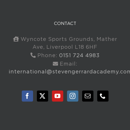
CONTACT
Wyncote Sports Grounds, Mather
Ave, Liverpool L18 6HF
Phone:
0151 724 4983
Email:
international@stevengerrardacademy.co