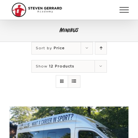
Skip
to
content
Minibus
Sort by
Price
Show
12 Products