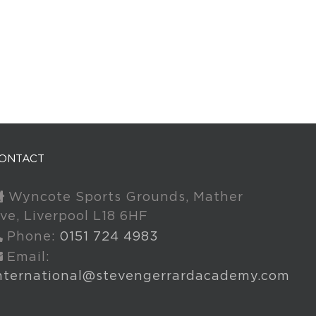
ONTACT
Wyncote Sports Grounds, Mather
ve, Liverpool L18 6HF
Phone:
0151 724 4983
Email:
nternational@stevengerrardacademy.com