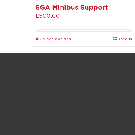
SGA Minibus Support
£
500.00
Select options
Details