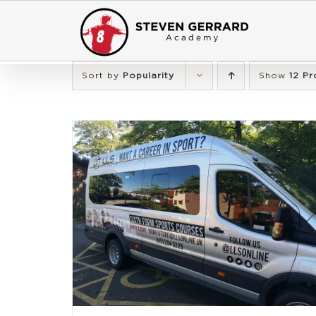
Skip
to
content
Sort by
Popularity
Show
12 Pr