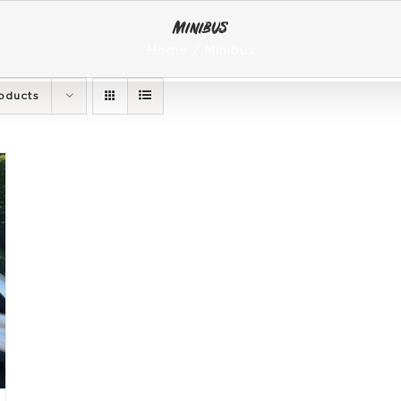
Minibus
Home
Minibus
oducts