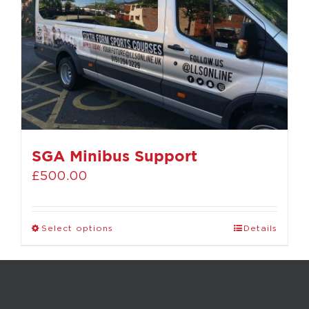
SGA Minibus Support
£
500.00
Select options
Details