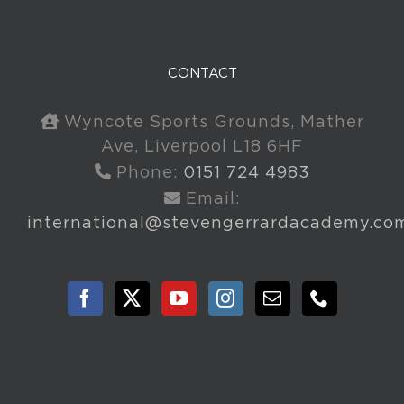
CONTACT
Wyncote Sports Grounds, Mather
Ave, Liverpool L18 6HF
Phone:
0151 724 4983
Email:
international@stevengerrardacademy.co