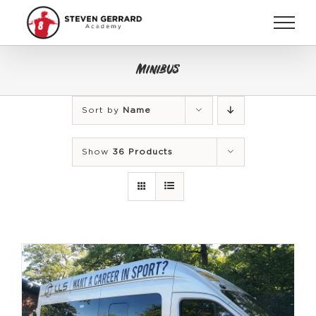
Skip
to
content
Minibus
Sort by
Name
Show
36 Products