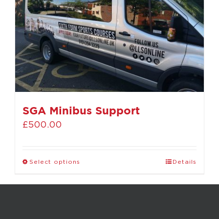
SGA Minibus Support
£
500.00
Select options
Details