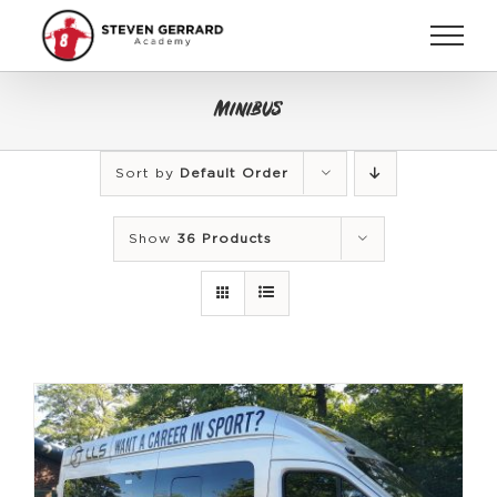
Skip
to
content
Minibus
Sort by
Default Order
Show
36 Products