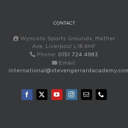
CONTACT
Wyncote Sports Grounds, Mather
Ave, Liverpool L18 6HF
Phone:
0151 724 4983
Email:
international@stevengerrardacademy.co