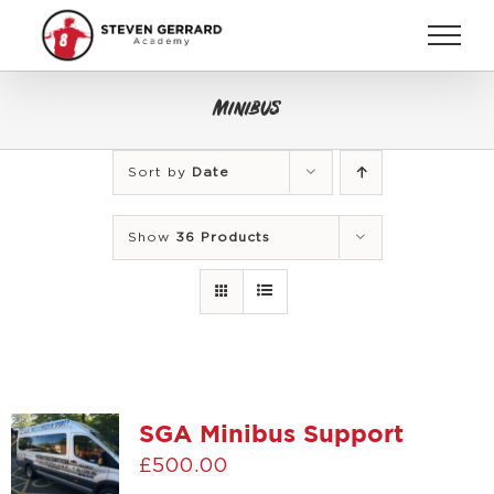
Skip
to
content
Minibus
Sort by
Date
Show
36 Products
SGA Minibus Support
£
500.00