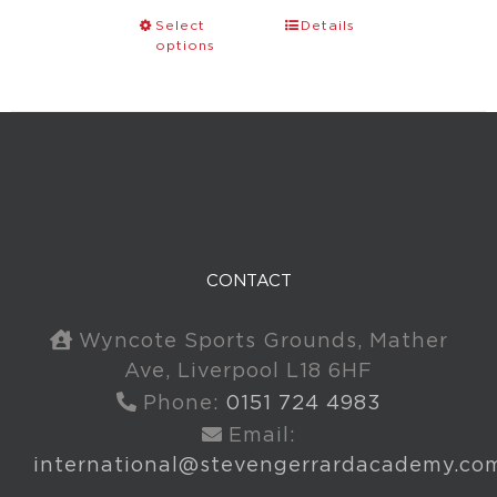
Select
Details
options
CONTACT
Wyncote Sports Grounds, Mather
Ave, Liverpool L18 6HF
Phone:
0151 724 4983
Email:
international@stevengerrardacademy.co