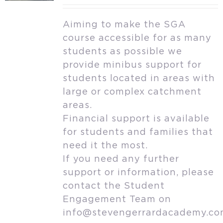
Aiming to make the SGA
course accessible for as many
students as possible we
provide minibus support for
students located in areas with
large or complex catchment
areas.
Financial support is available
for students and families that
need it the most.
If you need any further
support or information, please
contact the Student
Engagement Team on
info@stevengerrardacademy.c