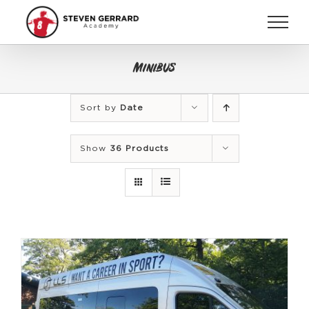
Skip
to
content
Minibus
Sort by
Date
Show
36 Products