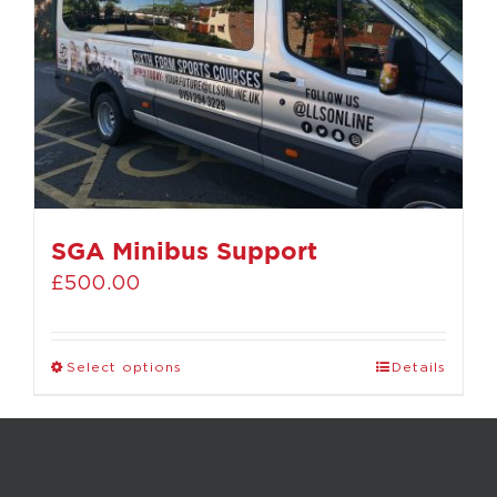
SGA Minibus Support
£
500.00
Select options
Details