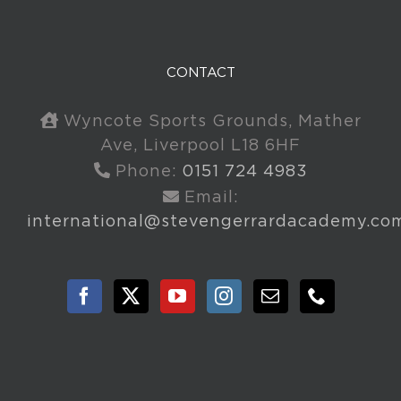
CONTACT
Wyncote Sports Grounds, Mather
Ave, Liverpool L18 6HF
Phone:
0151 724 4983
Email:
international@stevengerrardacademy.co