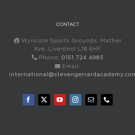
CONTACT
Wyncote Sports Grounds, Mather
Ave, Liverpool L18 6HF
Phone:
0151 724 4983
Email:
international@stevengerrardacademy.co