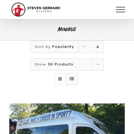
Skip
to
content
Minibus
Sort by
Popularity
Show
36 Products