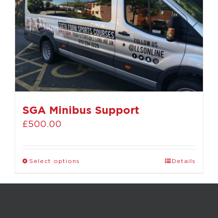
SGA Minibus Support
£
500.00
Select options
Details