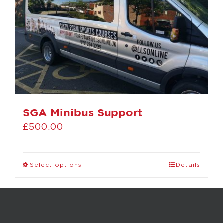
SGA Minibus Support
£
500.00
Select options
Details