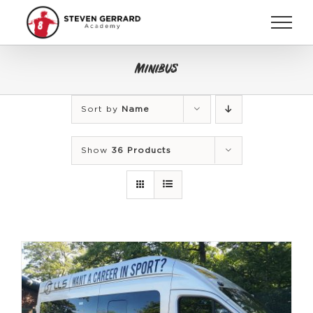
Skip
to
content
Minibus
Sort by
Name
Show
36 Products