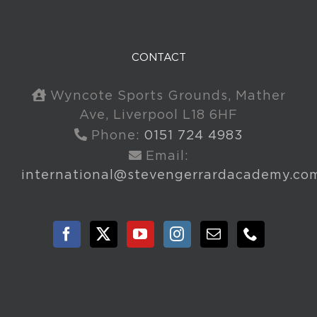
CONTACT
Wyncote Sports Grounds, Mather
Ave, Liverpool L18 6HF
Phone:
0151 724 4983
Email:
international@stevengerrardacademy.co