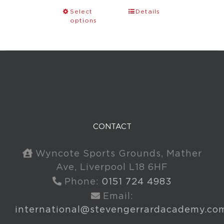
Select
Details
options
CONTACT
Wyncote Sports Grounds, Mather
Ave, Liverpool L18 6HF
Phone:
0151 724 4983
Email:
international@stevengerrardacademy.co