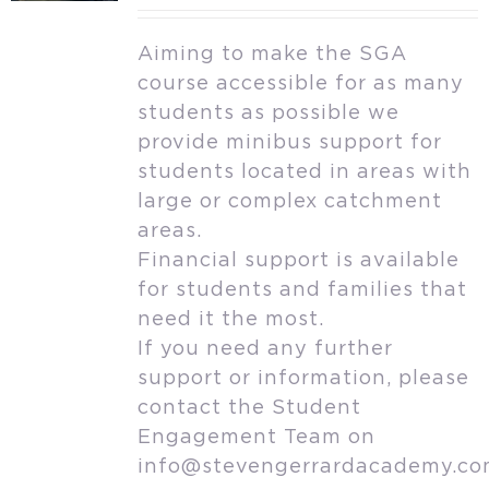
Aiming to make the SGA
course accessible for as many
students as possible we
provide minibus support for
students located in areas with
large or complex catchment
areas.
Financial support is available
for students and families that
need it the most.
If you need any further
support or information, please
contact the Student
Engagement Team on
info@stevengerrardacademy.c