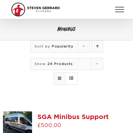
Skip
to
content
Minibus
Sort by
Popularity
Show
24 Products
SGA Minibus Support
£
500.00