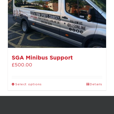
SGA Minibus Support
£
500.00
Select options
Details