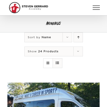
Skip
to
content
Minibus
Sort by
Name
Show
24 Products