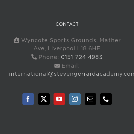
CONTACT
Wyncote Sports Grounds, Mather
Ave, Liverpool L18 6HF
Phone:
0151 724 4983
Email:
international@stevengerrardacademy.co