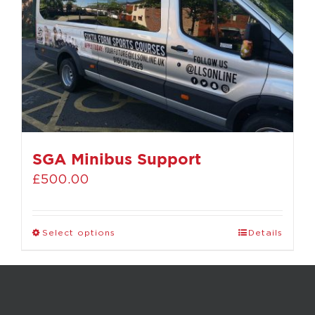
SGA Minibus Support
£
500.00
Select options
Details