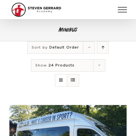
Skip
to
content
Minibus
Sort by
Default Order
Show
24 Products