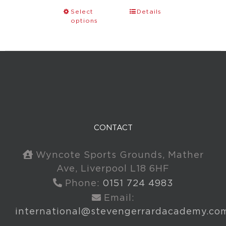
Select
Details
options
CONTACT
Wyncote Sports Grounds, Mather
Ave, Liverpool L18 6HF
Phone:
0151 724 4983
Email:
international@stevengerrardacademy.co