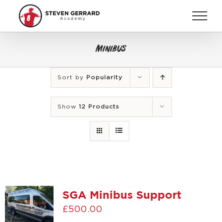
Skip
to
content
Minibus
Sort by
Popularity
Show
12 Products
SGA Minibus Support
£
500.00