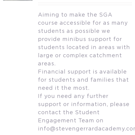
Aiming to make the SGA
course accessible for as many
students as possible we
provide minibus support for
students located in areas with
large or complex catchment
areas.
Financial support is available
for students and families that
need it the most.
If you need any further
support or information, please
contact the Student
Engagement Team on
info@stevengerrardacademy.c