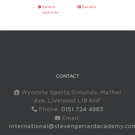
Select
Details
options
CONTACT
Wyncote Sports Grounds, Mather
Ave, Liverpool L18 6HF
Phone:
0151 724 4983
Email:
international@stevengerrardacademy.co