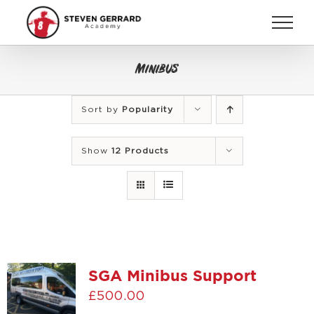
Skip
to
content
Minibus
Sort by
Popularity
Show
12 Products
SGA Minibus Support
£
500.00