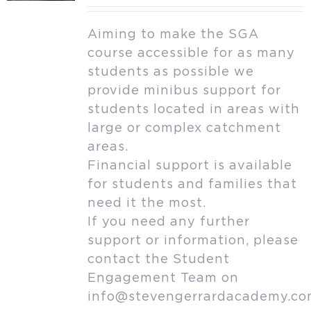
Aiming to make the SGA
course accessible for as many
students as possible we
provide minibus support for
students located in areas with
large or complex catchment
areas.
Financial support is available
for students and families that
need it the most.
If you need any further
support or information, please
contact the Student
Engagement Team on
info@stevengerrardacademy.c